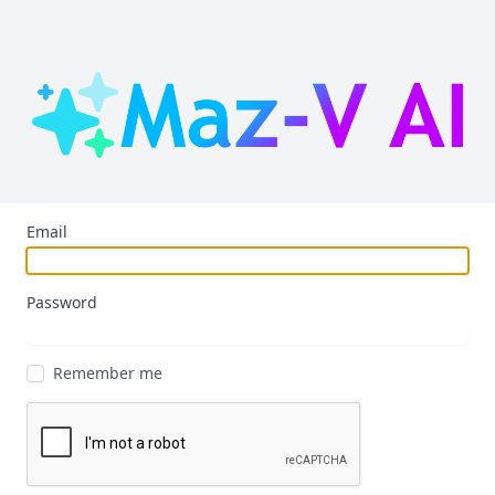
Email
Password
Remember me