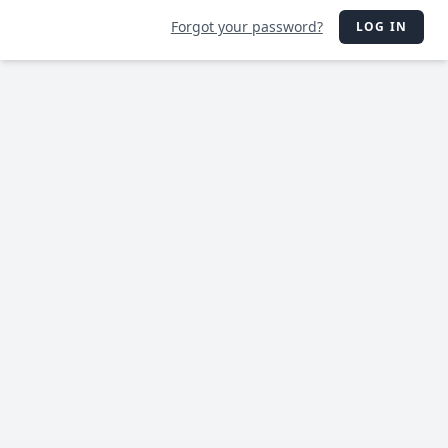
Forgot your password?
LOG IN